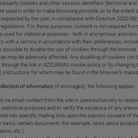
rd-party cookies and other session identifiers (technical and 
re used in order to make browsing possible, or to the extent s
 requested by the user, in compliance with Directive 2002/58
 regulations. For these purposes, consent is not required from
re used for statistical purposes - both in anonymous and no
rs with a service in accordance with their preferences, incl
It is possible to disable the use of cookies through the browser 
ite may be adversely affected. Any disabling of cookies can b
s through the link in AZZURRA’s cookie policy or by changing t
 instructions for which may be found in the browser’s manua
ollection of information
(if envisaged), the following applies:
d via email contact from the site is used exclusively to respon
r statistical purposes and to verify the existence of any previ
d into specific mailing lists upon the express consent of t
ar basis, certain documents (for example, news about product
ion, etc.).