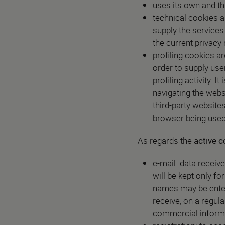
uses its own and thi
technical cookies a
supply the services
the current privacy
profiling cookies a
order to supply use
profiling activity. 
navigating the webs
third-party website
browser being used,
As regards the
active c
e-mail: data receive
will be kept only fo
names may be entere
receive, on a regul
commercial informat