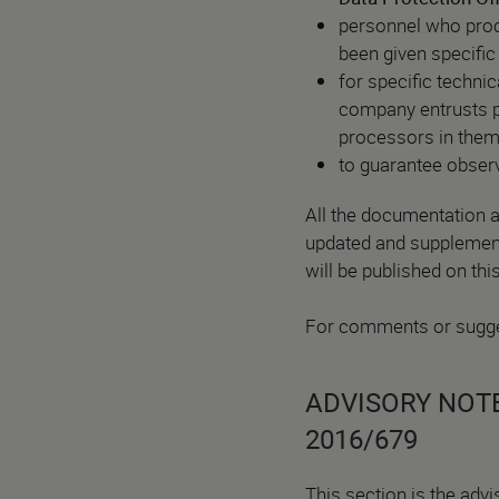
personnel who proc
been given specific 
for specific techni
company entrusts pa
processors in them
to guarantee observ
All the documentation a
updated and supplemente
will be published on thi
For comments or sugge
ADVISORY NOTE
2016/679
This section is the advi