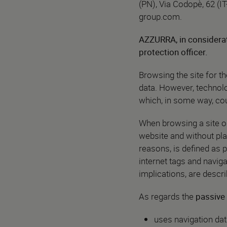
(PN), Via Codopè, 62 (IT
group.com
.
AZZURRA, in considerat
protection officer.
Browsing the site for t
data. However, technolo
which, in some way, coul
When browsing a site on 
website and without play
reasons, is defined as p
internet tags and naviga
implications, are descr
As regards the
passive 
uses navigation dat