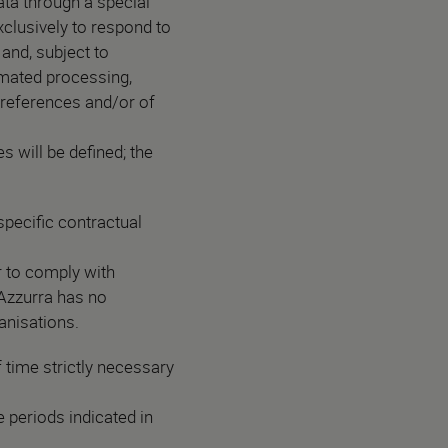
data through a special
xclusively to respond to
and, subject to
omated processing,
 preferences and/or of
s will be defined; the
pecific contractual
er to comply with
 Azzurra has no
ganisations.
 time strictly necessary
 periods indicated in