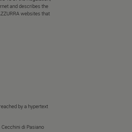
rnet and describes the
 AZZURRA websites that
 reached by a hypertext
n Cecchini di Pasiano