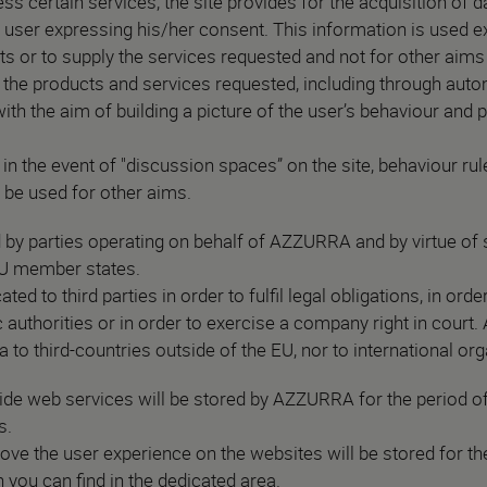
ess certain services, the site provides for the acquisition of 
e user expressing his/her consent. This information is used e
ts or to supply the services requested and not for other aims 
 the products and services requested, including through aut
 with the aim of building a picture of the user’s behaviour and
.
n the event of "discussion spaces” on the site, behaviour rule
t be used for other aims.
y parties operating on behalf of AZZURRA and by virtue of s
 EU member states.
 to third parties in order to fulfil legal obligations, in ord
 authorities or in order to exercise a company right in court.
a to third-countries outside of the EU, nor to international or
de web services will be stored by AZZURRA for the period of
s.
ve the user experience on the websites will be stored for the
 you can find in the dedicated area.