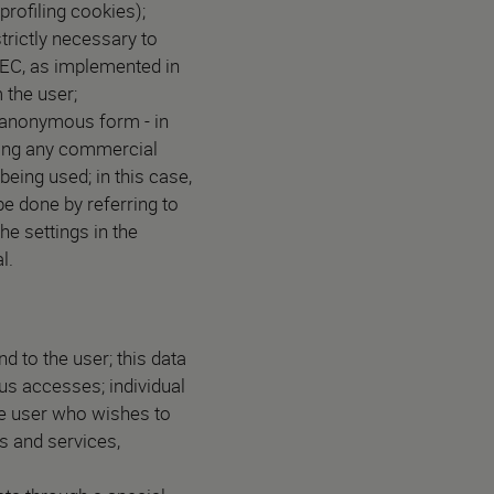
profiling cookies);
trictly necessary to
/EC, as implemented in
 the user;
n-anonymous form - in
uding any commercial
being used; in this case,
e done by referring to
he settings in the
l.
d to the user; this data
ous accesses; individual
he user who wishes to
s and services,