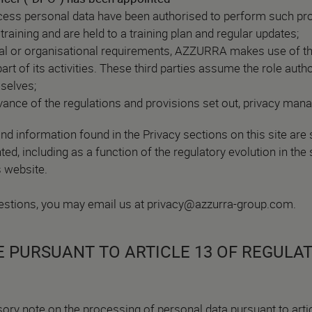
ess personal data have been authorised to perform such pro
training and are held to a training plan and regular updates;
cal or organisational requirements, AZZURRA makes use of thi
rt of its activities. These third parties assume the role auth
selves;
ance of the regulations and provisions set out, privacy man
nd information found in the Privacy sections on this site are 
d, including as a function of the regulatory evolution in the 
s website.
stions, you may email us at
privacy@azzurra-group.com
.
 PURSUANT TO ARTICLE 13 OF REGULAT
sory note on the processing of personal data pursuant to artic