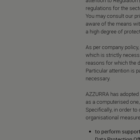
attention to Regulation 
regulations for the sect
You may consult our pr
aware of the means wit
a high degree of protect
As per company policy, 
which is strictly neces
reasons for which the d
Particular attention is
necessary.
AZZURRA has adopted th
as a computerised one, 
Specifically, in order 
organisational measure
to perform support 
Data Protection Of