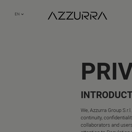
EN
PRI
INTRODUCT
We, Azzurra Group S.r.l.
continuity, confidential
collaborators and user