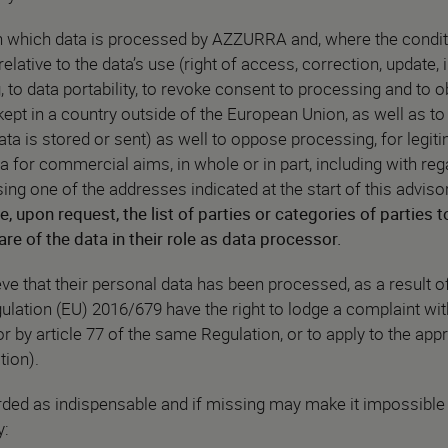
rn which data is processed by AZZURRA and, where the condit
elative to the data’s use (right of access, correction, update, i
g, to data portability, to revoke consent to processing and to o
kept in a country outside of the European Union, as well as to
ata is stored or sent) as well to oppose processing, for legit
a for commercial aims, in whole or in part, including with reg
g one of the addresses indicated at the start of this adviso
e, upon request, the list of parties or categories of parties
 of the data in their role as data processor.
e that their personal data has been processed, as a result of 
gulation (EU) 2016/679 have the right to lodge a complaint wi
or by article 77 of the same Regulation, or to apply to the appr
tion).
ded as indispensable and if missing may make it impossible
y: