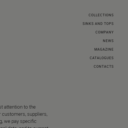
COLLECTIONS
SINKS AND TOPS
COMPANY
NEWS
MAGAZINE
CATALOGUES
CONTACTS
st attention to the
ur customers, suppliers,
, we pay specific