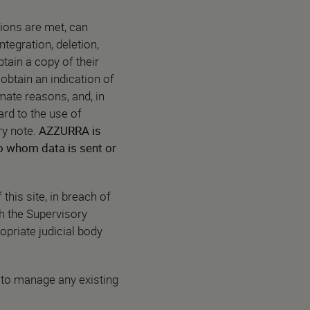
ions are met, can
ntegration, deletion,
btain a copy of their
 obtain an indication of
imate reasons, and, in
ard to the use of
ry note.
AZZURRA is
 to whom data is sent or
this site, in breach of
th the Supervisory
opriate judicial body
 to manage any existing