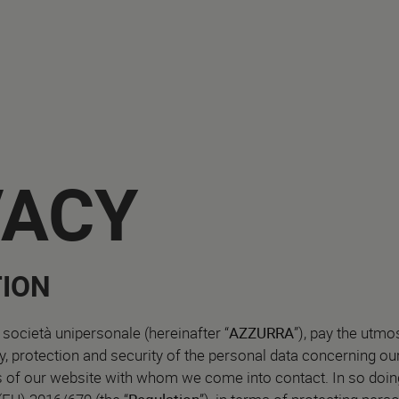
VACY
ION
 società unipersonale (hereinafter “
AZZURRA
”), pay the utmo
ity, protection and security of the personal data concerning o
s of our website with whom we come into contact. In so doing