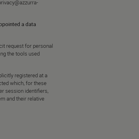
privacy@azzurra-
ppointed a data
cit request for personal
ing the tools used
icitly registered at a
cted which, for these
er session identifiers,
em and their relative