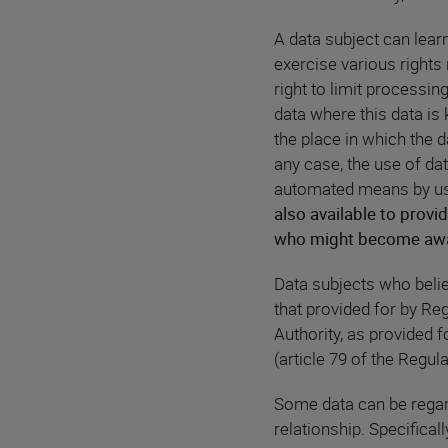
A data subject can lea
exercise various rights r
right to limit processin
data where this data is 
the place in which the d
any case, the use of dat
automated means by usin
also available to provid
who might become aware
Data subjects who believ
that provided for by Re
Authority, as provided f
(article 79 of the Regula
Some data can be regar
relationship. Specificall