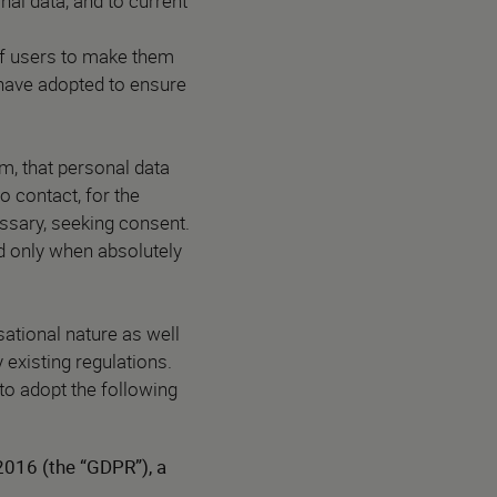
onal data, and to current
of users to make them
have adopted to ensure
m, that personal data
o contact, for the
essary, seeking consent.
ed only when absolutely
ational nature as well
 existing regulations.
to adopt the following
2016 (the “GDPR”), a