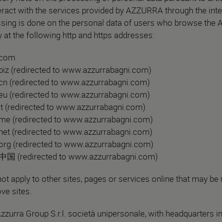
ract with the services provided by AZZURRA through the inte
sing is done on the personal data of users who browse the
 at the following http and https addresses:
.com
iz (redirected to www.azzurrabagni.com)
n (redirected to www.azzurrabagni.com)
u (redirected to www.azzurrabagni.com)
t (redirected to www.azzurrabagni.com)
me (redirected to www.azzurrabagni.com)
et (redirected to www.azzurrabagni.com)
rg (redirected to www.azzurrabagni.com)
中国 (redirected to www.azzurrabagni.com)
ot apply to other sites, pages or services online that may be
ve sites.
Azzurra Group S.r.l. società unipersonale, with headquarters i