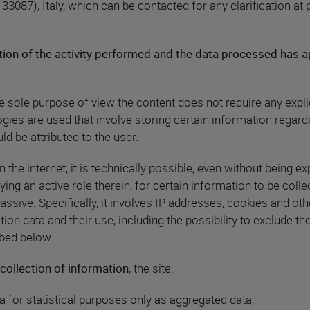
-33087), Italy, which can be contacted for any clarification at
ion of the activity performed and the data processed has a
he sole purpose of view the content does not require any expli
gies are used that involve storing certain information regard
d be attributed to the user.
the internet, it is technically possible, even without being expl
ing an active role therein, for certain information to be colle
assive. Specifically, it involves IP addresses, cookies and oth
tion data and their use, including the possibility to exclude th
ibed below.
collection of information
, the site:
a for statistical purposes only as aggregated data;