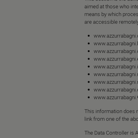
aimed at those who inte
means by which proces
are accessible remotely
www.azzurrabagni
www.azzurrabagni.b
www.azzurrabagni.c
www.azzurrabagni.e
www.azzurrabagni.i
www.azzurrabagni.
www.azzurrabagni.n
www.azzurrabagni.o
www.azzurrabagni.
This information does n
link from one of the abo
The Data Controller is 