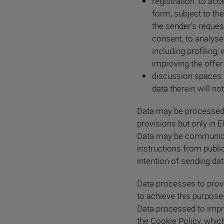
registration: to acc
form, subject to th
the sender’s reques
consent, to analyse
including profiling,
improving the offer
discussion spaces: i
data therein will no
Data may be processed b
provisions but only in
Data may be communicated
instructions from public
intention of sending dat
Data processes to provi
to achieve this purpose
Data processed to impro
the Cookie Policy, which