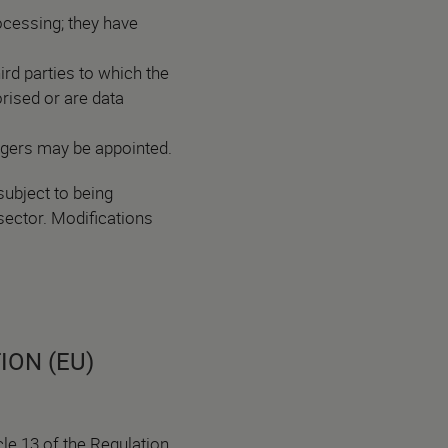
cessing; they have
rd parties to which the
orised or are data
agers may be appointed.
subject to being
sector. Modifications
ION (EU)
le 13 of the Regulation,