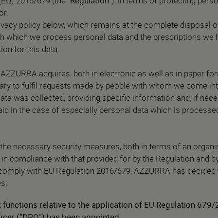
(EU) 2016/679 (the “
Regulation
”), in terms of protecting pers
or.
ivacy policy below, which remains at the complete disposal 
h which we process personal data and the prescriptions we 
ion for this data.
AZZURRA acquires, both in electronic as well as in paper for
sary to fulfil requests made by people with whom we come int
ata was collected, providing specific information and, if nec
 paid in the case of especially personal data which is process
e necessary security measures, both in terms of an organis
in compliance with that provided for by the Regulation and by
to comply with EU Regulation 2016/679, AZZURRA has decided 
s:
functions relative to the application of EU Regulation 679/
ficer (“DPO”) has been appointed