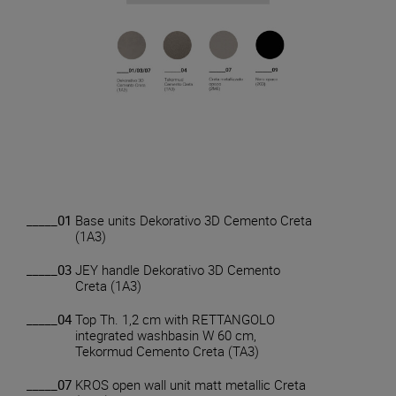
_____01
Base units Dekorativo 3D Cemento Creta
(1A3)
_____03
JEY handle Dekorativo 3D Cemento
Creta (1A3)
_____04
Top Th. 1,2 cm with RETTANGOLO
integrated washbasin W 60 cm,
Tekormud Cemento Creta (TA3)
_____07
KROS open wall unit matt metallic Creta