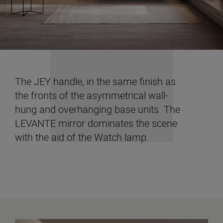
The JEY handle, in the same finish as
the fronts of the asymmetrical wall-
hung and overhanging base units. The
LEVANTE mirror dominates the scene
with the aid of the Watch lamp.