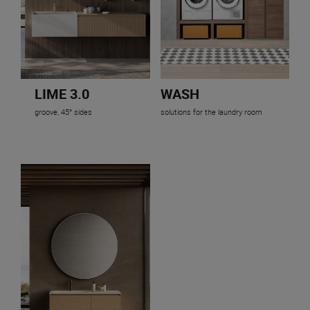
LIME 3.0
WASH
groove, 45° sides
solutions for the laundry room