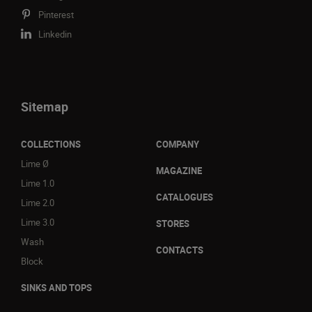
Pinterest
Linkedin
Sitemap
COLLECTIONS
COMPANY
Lime Ø
MAGAZINE
Lime 1.0
CATALOGUES
Lime 2.0
Lime 3.0
STORES
Wash
CONTACTS
Block
SINKS AND TOPS