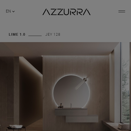
EN
LIME 1.0
JEY 128