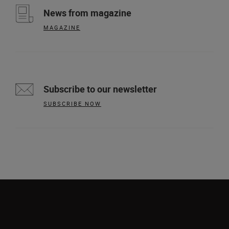
News from magazine
MAGAZINE
Subscribe to our newsletter
SUBSCRIBE NOW