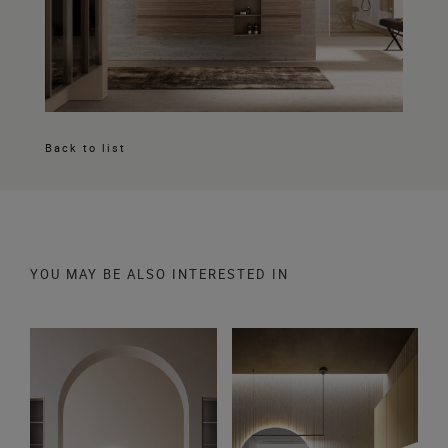
Back to list
YOU MAY BE ALSO INTERESTED IN