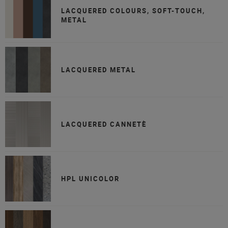
LACQUERED COLOURS, SOFT-TOUCH,
METAL
LACQUERED METAL
LACQUERED CANNETÈ
HPL UNICOLOR