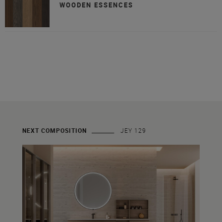
WOODEN ESSENCES
NEXT COMPOSITION
JEY 129