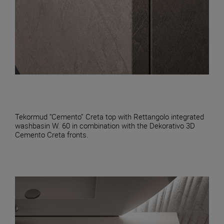
Tekormud “Cemento” Creta top with Rettangolo integrated
washbasin W. 60 in combination with the Dekorativo 3D
Cemento Creta fronts.