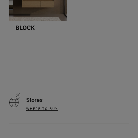
BLOCK
Stores
WHERE TO BUY