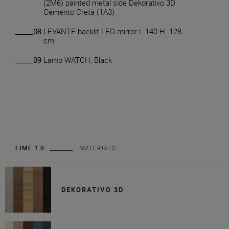
(2M6) painted metal side Dekorativo 3D
Cemento Creta (1A3)
_____08
LEVANTE backlit LED mirror L.140 H. 128
cm
_____09
Lamp WATCH, Black
LIME 1.0
MATERIALS
DEKORATIVO 3D