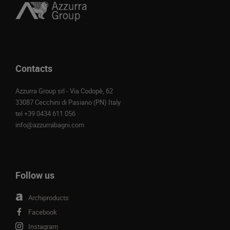
Contacts
Azzurra Group srl - Via Codopè, 62
33087 Cecchini di Pasiano (PN) Italy
tel
+39 0434 611 056
info@azzurrabagni.com
Follow us
Archiproducts
Facebook
Instagram