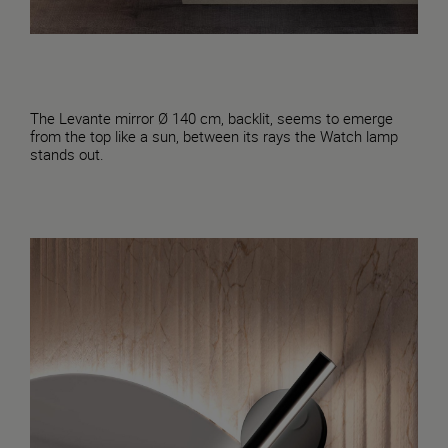
The Levante mirror Ø 140 cm, backlit, seems to emerge
from the top like a sun, between its rays the Watch lamp
stands out.