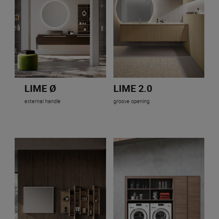
LIME Ø
LIME 2.0
external handle
groove opening