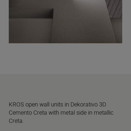
KROS open wall units in Dekorativo 3D
Cemento Creta with metal side in metallic
Creta.