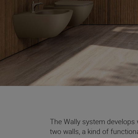
The Wally system develops w
two walls, a kind of functio