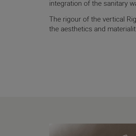
integration of the sanitary w
The rigour of the vertical 
the aesthetics and materialit