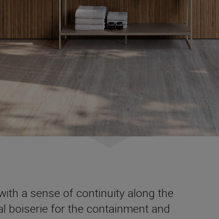
ith a sense of continuity along the
nal boiserie for the containment and