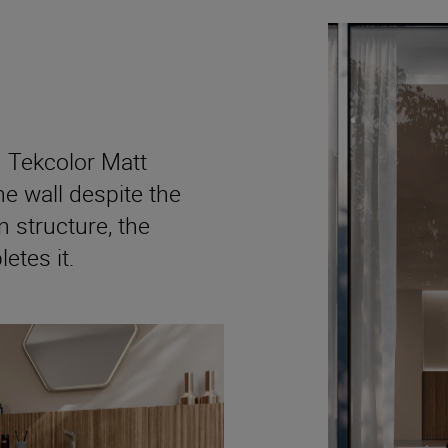
 Tekcolor Matt
e wall despite the
n structure, the
tes it.