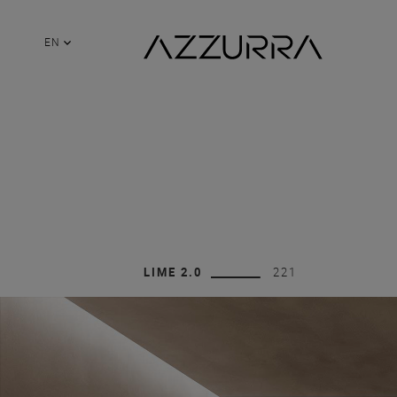
EN
LIME 2.0
221