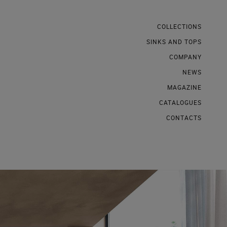
COLLECTIONS
SINKS AND TOPS
COMPANY
NEWS
MAGAZINE
CATALOGUES
CONTACTS