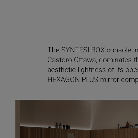
The SYNTESI BOX console in
Castoro Ottawa, dominates th
aesthetic lightness of its ope
HEXAGON PLUS mirror comple