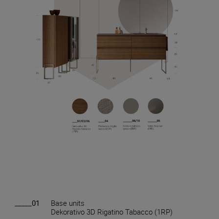
_____01
Base units
Dekorativo 3D Rigatino Tabacco (1RP)