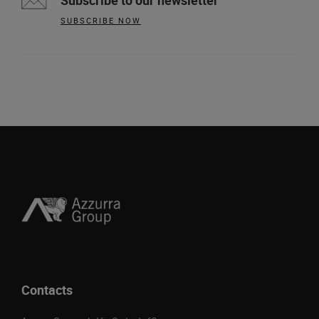
Subscribe to our newsletter
SUBSCRIBE NOW
Contacts