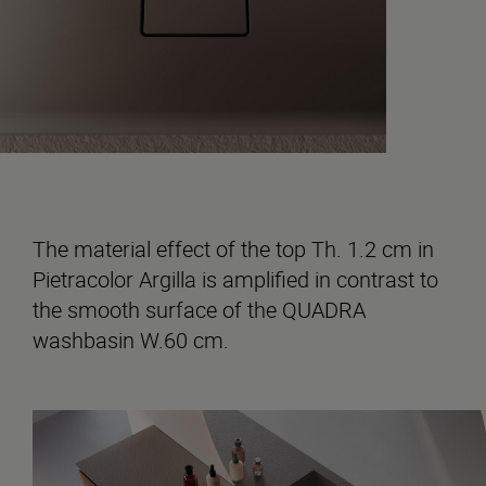
The material effect of the top Th. 1.2 cm in
Pietracolor Argilla is amplified in contrast to
the smooth surface of the QUADRA
washbasin W.60 cm.