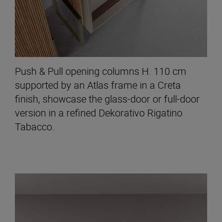
Push & Pull opening columns H. 110 cm
supported by an Atlas frame in a Creta
finish, showcase the glass-door or full-door
version in a refined Dekorativo Rigatino
Tabacco.