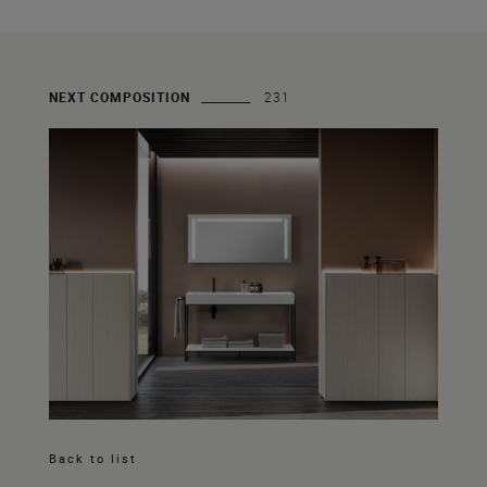
NEXT COMPOSITION
231
Back to list