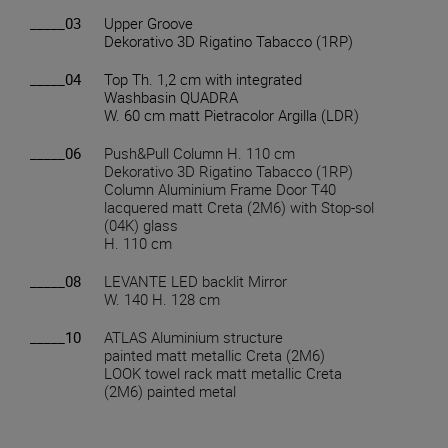
_____03
Upper Groove
Dekorativo 3D Rigatino Tabacco (1RP)
_____04
Top Th. 1,2 cm with integrated
Washbasin QUADRA
W. 60 cm matt Pietracolor Argilla (LDR)
_____06
Push&Pull Column H. 110 cm
Dekorativo 3D Rigatino Tabacco (1RP)
Column Aluminium Frame Door T40
lacquered matt Creta (2M6) with Stop-sol
(04K) glass
H. 110 cm
_____08
LEVANTE LED backlit Mirror
W. 140 H. 128 cm
_____10
ATLAS Aluminium structure
painted matt metallic Creta (2M6)
LOOK towel rack matt metallic Creta
(2M6) painted metal