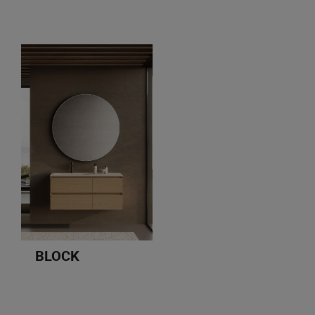
BLOCK