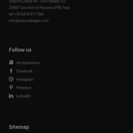
Azzurra Group srl - Via Codopè, 62
33087 Cecchini di Pasiano (PN) Italy
tel
+39 0434 611 056
info@azzurrabagni.com
Follow us
Archiproducts
Facebook
Instagram
Pinterest
Linkedin
Sitemap