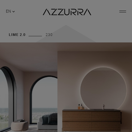
EN
LIME 2.0
230