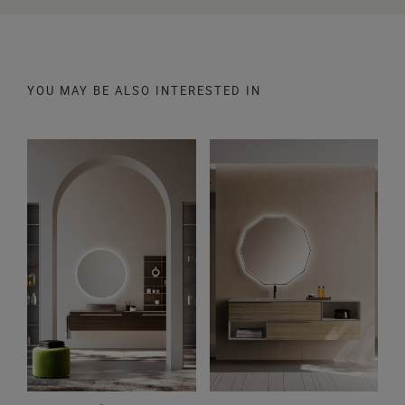
YOU MAY BE ALSO INTERESTED IN