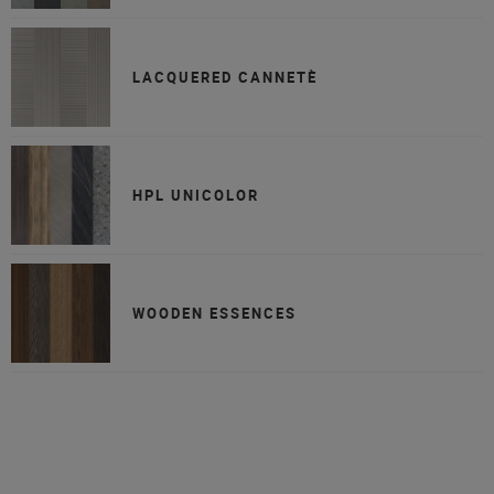
LACQUERED CANNETÈ
HPL UNICOLOR
WOODEN ESSENCES