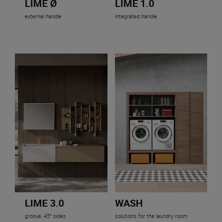
LIME Ø
LIME 1.0
external handle
integrated handle
LIME 3.0
WASH
groove, 45° sides
solutions for the laundry room