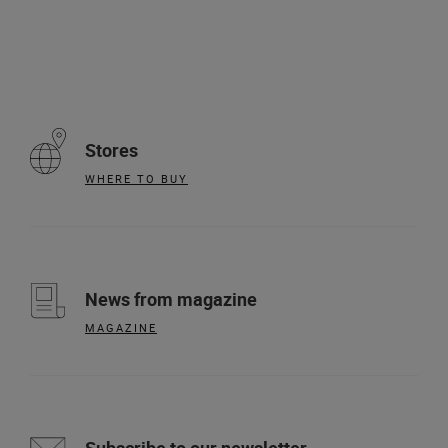
Stores
WHERE TO BUY
News from magazine
MAGAZINE