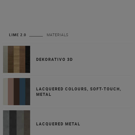
LIME 2.0
MATERIALS
DEKORATIVO 3D
LACQUERED COLOURS, SOFT-TOUCH,
METAL
LACQUERED METAL