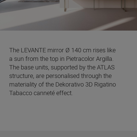
The LEVANTE mirror Ø 140 cm rises like
a sun from the top in Pietracolor Argilla.
The base units, supported by the ATLAS
structure, are personalised through the
materiality of the Dekorativo 3D Rigatino
Tabacco canneté effect.