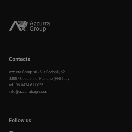
Contacts
Azzurra Group srl - Via Codopè, 62
33087 Cecchini di Pasiano (PN) Italy
tel
+39 0434 611 056
info@azzurrabagni.com
Follow us