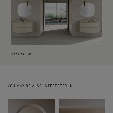
Back to list
YOU MAY BE ALSO INTERESTED IN