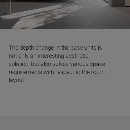
The depth change in the base units is
not only an interesting aesthetic
solution, but also solves various space
requirements with respect to the room
layout.