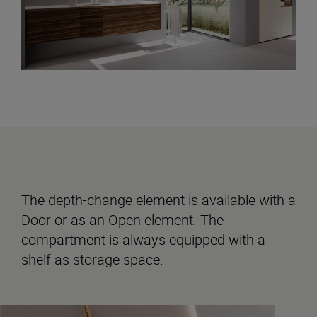
The depth-change element is available with a
Door or as an Open element. The
compartment is always equipped with a
shelf as storage space.