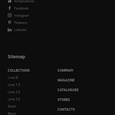
Archiproducts
Facebook
Instagram
Pinterest
Linkedin
Sitemap
COLLECTIONS
COMPANY
Lime Ø
MAGAZINE
Lime 1.0
CATALOGUES
Lime 2.0
Lime 3.0
STORES
Wash
CONTACTS
Block