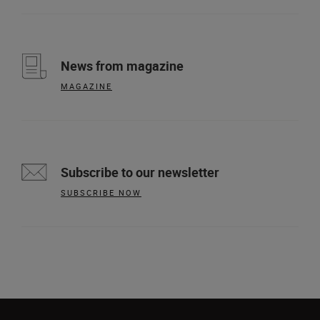
News from magazine
MAGAZINE
Subscribe to our newsletter
SUBSCRIBE NOW