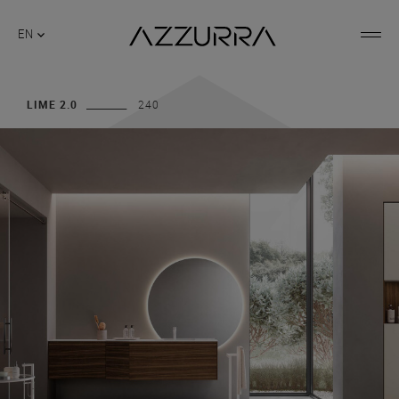
EN
LIME 2.0
240