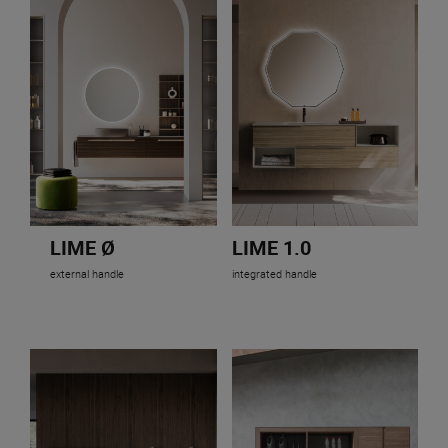
LIME Ø
LIME 1.0
external handle
integrated handle