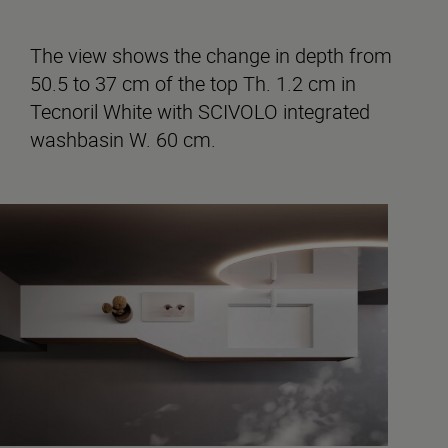
The view shows the change in depth from
50.5 to 37 cm of the top Th. 1.2 cm in
Tecnoril White with SCIVOLO integrated
washbasin W. 60 cm.