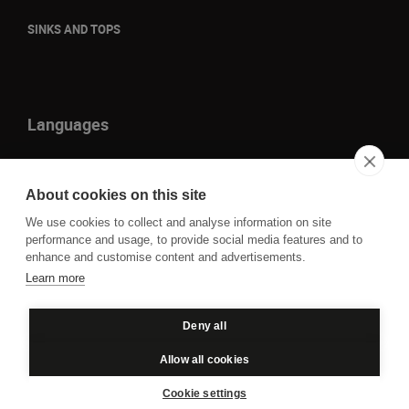
SINKS AND TOPS
Languages
it
en
About cookies on this site
fr
We use cookies to collect and analyse information on site
de
performance and usage, to provide social media features and to
enhance and customise content and advertisements.
Learn more
P.IVA IT01109860930 - Cod. Fisc. 00850050261 © 2023
Deny all
Privacy
Cookie policy
Allow all cookies
Cookie settings
Credits