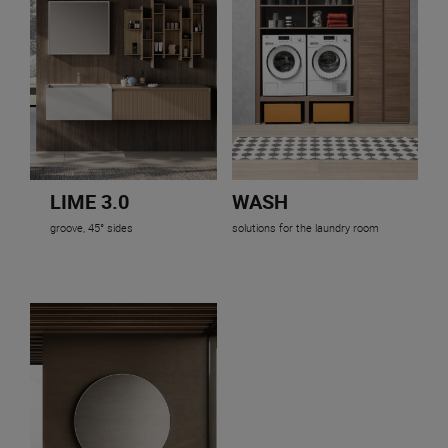
LIME 3.0
WASH
groove, 45° sides
solutions for the laundry room