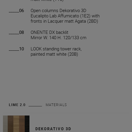
_____06
Open columns Dekorativo 3D
Eucalipto Lab Affumicato (1E2) with
fronts in Lacquer matt Agata (2BD)
_____08
ONENTE DX backlit
Mirror W. 140 H. 120/133 cm
_____10
LOOK standing tower rack,
painted matt white (20B)
LIME 2.0
MATERIALS
DEKORATIVO 3D