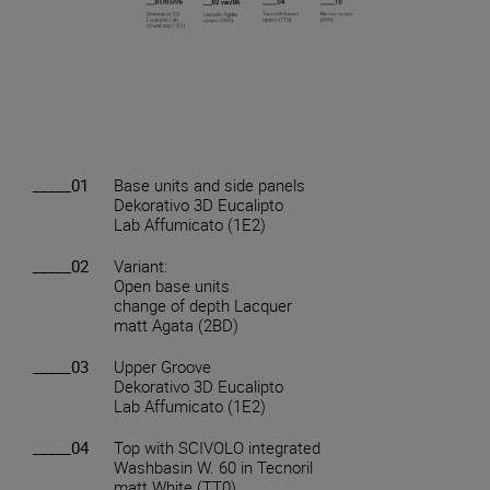
_____01
Base units and side panels
Dekorativo 3D Eucalipto
Lab Affumicato (1E2)
_____02
Variant:
Open base units
change of depth Lacquer
matt Agata (2BD)
_____03
Upper Groove
Dekorativo 3D Eucalipto
Lab Affumicato (1E2)
_____04
Top with SCIVOLO integrated
Washbasin W. 60 in Tecnoril
matt White (TT0)