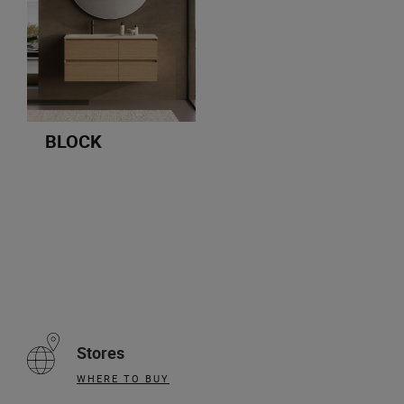
BLOCK
Stores
WHERE TO BUY