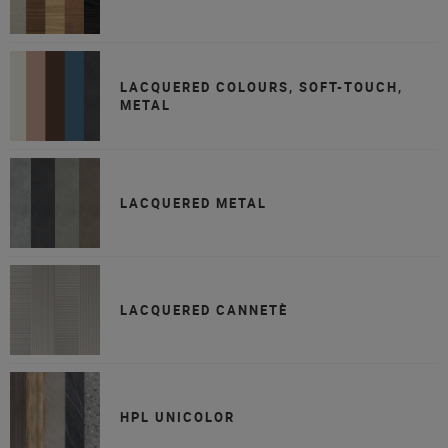
LACQUERED COLOURS, SOFT-TOUCH,
METAL
LACQUERED METAL
LACQUERED CANNETÈ
HPL UNICOLOR