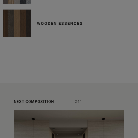
WOODEN ESSENCES
NEXT COMPOSITION
241