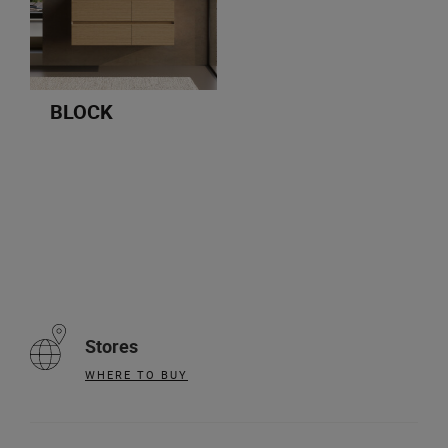
BLOCK
Stores
WHERE TO BUY