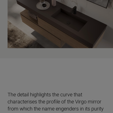
The detail highlights the curve that
characterises the profile of the Virgo mirror
from which the name engenders in its purity