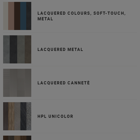
LACQUERED COLOURS, SOFT-TOUCH,
METAL
LACQUERED METAL
LACQUERED CANNETÈ
HPL UNICOLOR