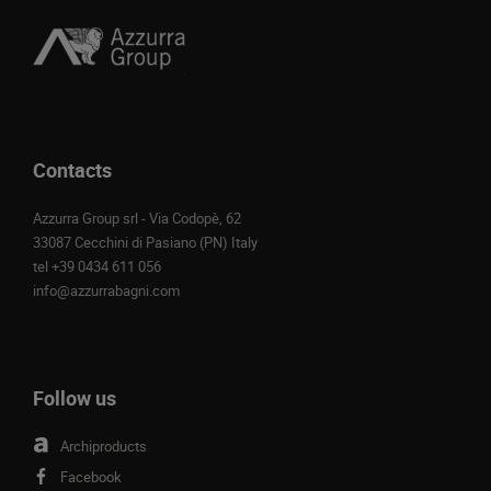
Contacts
Azzurra Group srl - Via Codopè, 62
33087 Cecchini di Pasiano (PN) Italy
tel
+39 0434 611 056
info@azzurrabagni.com
Follow us
Archiproducts
Facebook