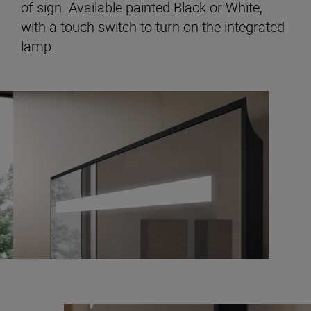
of sign. Available painted Black or White,
with a touch switch to turn on the integrated
lamp.