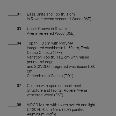
_____01
Base Units and Top th. 1 cm
in Rovere Avena veneered Wood (06E)
_____03
Upper Groove in Rovere
Avena veneered Wood (06E)
_____04
Top th. 10 cm with PRISMA
integrated washbasin L. 60 cm, Fenix
Cacao Orinoco (TFF)
Variation: Top th. 11,2 cm with raised
perimetral edge
and SCIVOLO integrated washbasin L.60
cm,
Ocritech matt Bianco (TD1)
_____07
Column with open compartment
Structure and Fronts: Rovere Avena
veneered Wood (06E)
_____08
VIRGO Mirror with touch switch and light
L.120 H.70 cm Nero (203) painted
Aluminium Profile