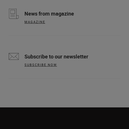
News from magazine
MAGAZINE
Subscribe to our newsletter
SUBSCRIBE NOW