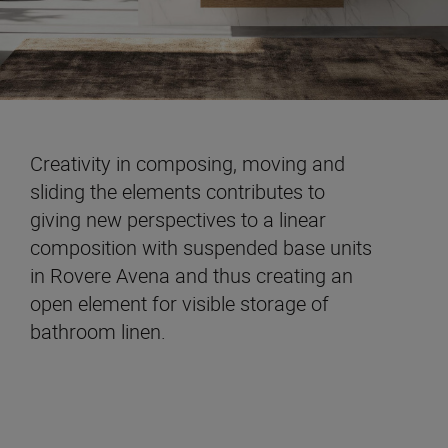
Creativity in composing, moving and
sliding the elements contributes to
giving new perspectives to a linear
composition with suspended base units
in Rovere Avena and thus creating an
open element for visible storage of
bathroom linen.