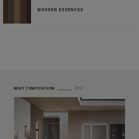
WOODEN ESSENCES
NEXT COMPOSITION
312