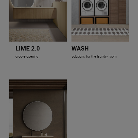
LIME 2.0
WASH
groove opening
solutions for the laundry room