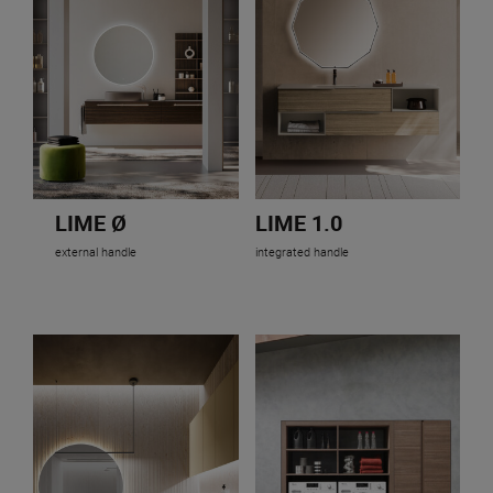
LIME Ø
LIME 1.0
external handle
integrated handle