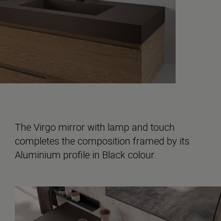
The Virgo mirror with lamp and touch
completes the composition framed by its
Aluminium profile in Black colour.