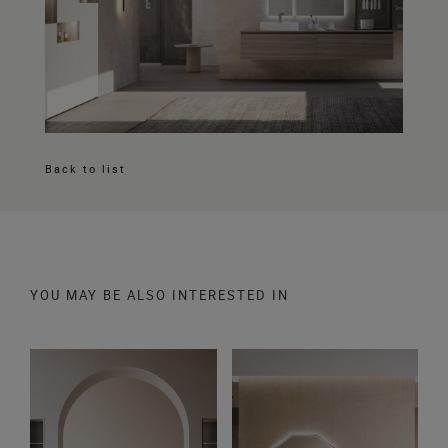
Back to list
YOU MAY BE ALSO INTERESTED IN