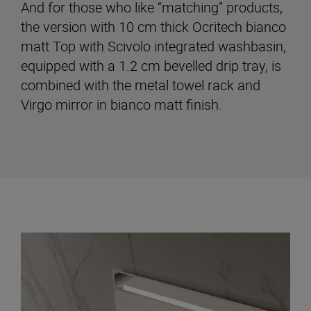
And for those who like “matching” products,
the version with 10 cm thick Ocritech bianco
matt Top with Scivolo integrated washbasin,
equipped with a 1.2 cm bevelled drip tray, is
combined with the metal towel rack and
Virgo mirror in bianco matt finish.