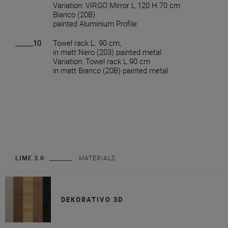
Variation: VIRGO Mirror L.120 H.70 cm
Bianco (20B)
painted Aluminium Profile
_____10
Towel rack L. 90 cm,
in matt Nero (203) painted metal
Variation: Towel rack L.90 cm
in matt Bianco (20B) painted metal
LIME 3.0
MATERIALS
DEKORATIVO 3D