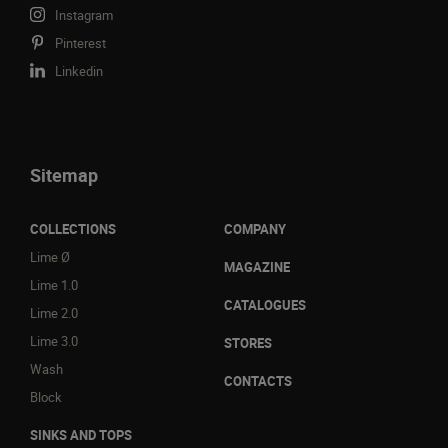
Instagram
Pinterest
Linkedin
Sitemap
COLLECTIONS
COMPANY
Lime Ø
MAGAZINE
Lime 1.0
CATALOGUES
Lime 2.0
Lime 3.0
STORES
Wash
CONTACTS
Block
SINKS AND TOPS