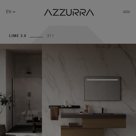
EN
LIME 3.0
311