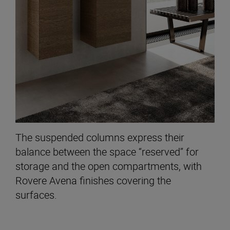
The suspended columns express their
balance between the space “reserved” for
storage and the open compartments, with
Rovere Avena finishes covering the
surfaces.