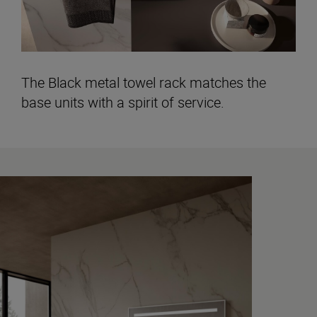
The Black metal towel rack matches the
base units with a spirit of service.