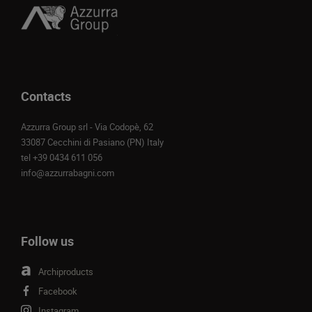
Contacts
Azzurra Group srl - Via Codopè, 62
33087 Cecchini di Pasiano (PN) Italy
tel
+39 0434 611 056
info@azzurrabagni.com
Follow us
Archiproducts
Facebook
Instagram