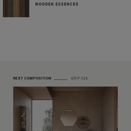
WOODEN ESSENCES
NEXT COMPOSITION
GRIP 026