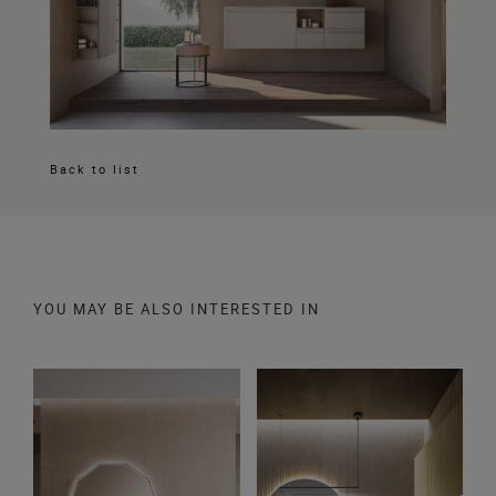
Back to list
YOU MAY BE ALSO INTERESTED IN