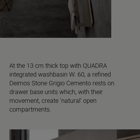
At the 13 cm thick top with QUADRA
integrated washbasin W. 60, a refined
Deimos Stone Grigio Cemento rests on
drawer base units which, with their
movement, create ‘natural’ open
compartments.