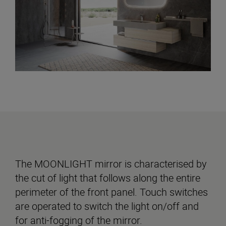
The MOONLIGHT mirror is characterised by
the cut of light that follows along the entire
perimeter of the front panel. Touch switches
are operated to switch the light on/off and
for anti-fogging of the mirror.