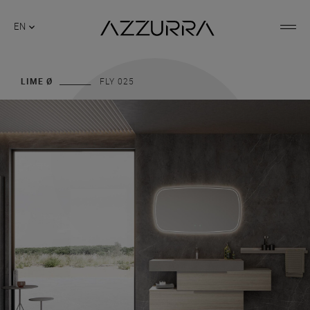
EN
LIME Ø
FLY 025