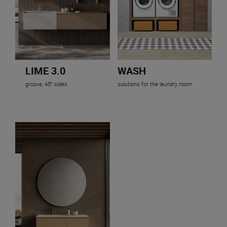
LIME 3.0
WASH
groove, 45° sides
solutions for the laundry room