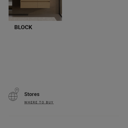
BLOCK
Stores
WHERE TO BUY