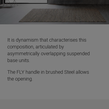
It is dynamism that characterises this
composition, articulated by
asymmetrically overlapping suspended
base units.
The FLY handle in brushed Steel allows
the opening.