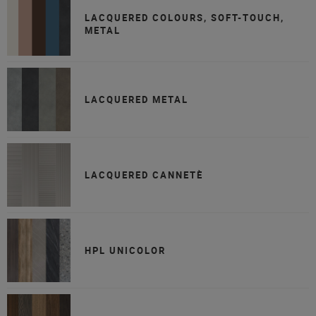
LACQUERED COLOURS, SOFT-TOUCH,
METAL
LACQUERED METAL
LACQUERED CANNETÈ
HPL UNICOLOR