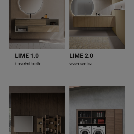
LIME 1.0
LIME 2.0
integrated handle
groove opening