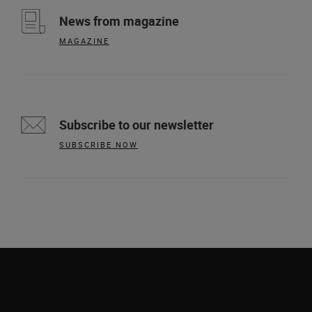
News from magazine
MAGAZINE
Subscribe to our newsletter
SUBSCRIBE NOW