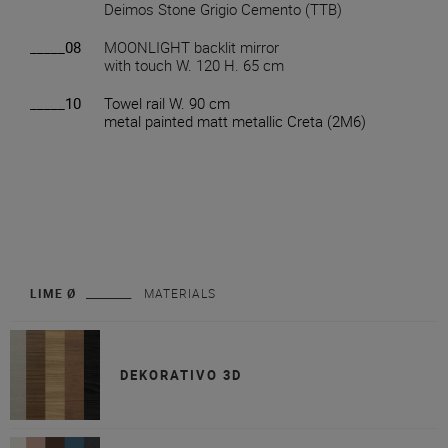
Deimos Stone Grigio Cemento (TTB)
_____08
MOONLIGHT backlit mirror
with touch W. 120 H. 65 cm
_____10
Towel rail W. 90 cm
metal painted matt metallic Creta (2M6)
LIME Ø
MATERIALS
DEKORATIVO 3D