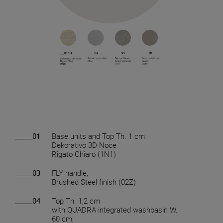
_____01
Base units and Top Th. 1 cm
Dekorativo 3D Noce
Rigato Chiaro (1N1)
_____03
FLY handle,
Brushed Steel finish (02Z)
_____04
Top Th. 1,2 cm
with QUADRA integrated washbasin W.
60 cm,