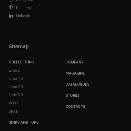
Pinterest
Linkedin
Sitemap
COLLECTIONS
COMPANY
Lime Ø
MAGAZINE
Lime 1.0
CATALOGUES
Lime 2.0
Lime 3.0
STORES
Wash
CONTACTS
Block
SINKS AND TOPS